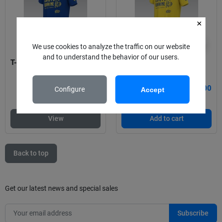
visibility
visibility
We use cookies to analyze the traffic on our website
and to understand the behavior of our users.
T-shirt Castors 23-24
T-shirt Castors
€15.00
€15.00
Configure
Accept
View
Add to cart
Back to top
Get our latest news and special sales