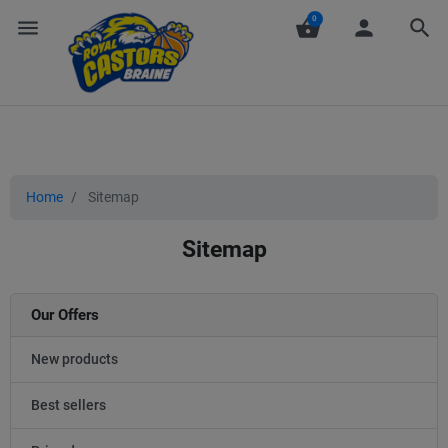
0
menu
shopping_basket
person
search
Home
Sitemap
Sitemap
Our Offers
New products
Best sellers