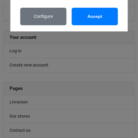
Accessoire
Configure
Accept
Your account
Log in
Create new account
Pages
Livraison
Our stores
Contact us