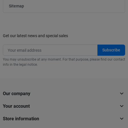
Sitemap
Get our latest news and special sales
You may unsubscribe at any moment. For that purpose, please find our contact
info in the legal notice.

Our company

Your account

Store information