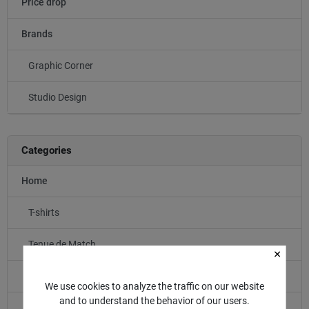
Price drop
Brands
Graphic Corner
Studio Design
Categories
Home
T-shirts
Tenue de Match
Entraînement
We use cookies to analyze the traffic on our website
and to understand the behavior of our users.
LIFESTYLE