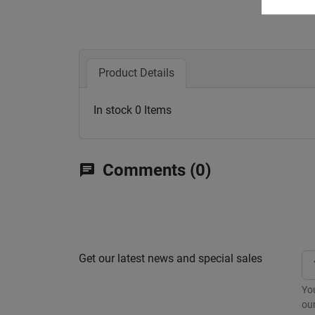
Product Details
In stock
0 Items
Comments (0)
chat
Get our latest news and special sales
Yo
our