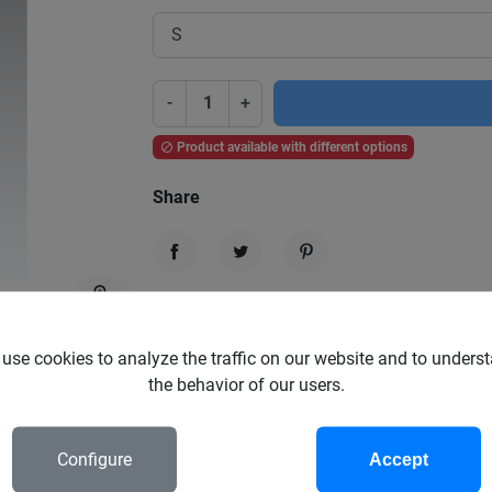
-
+
Product available with different options

Share
Share
Tweet
Pinterest
zoom_in
Garanties sécurité
(à modifier dans le module "Réassura
use cookies to analyze the traffic on our website and to unders
the behavior of our users.
Politique de livraison
(à modifier dans le module "Réassura
Configure
Accept
Politique retours