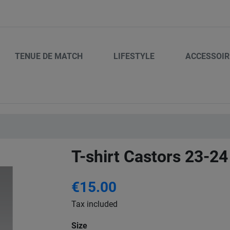
TENUE DE MATCH
LIFESTYLE
ACCESSOIR
T-shirt Castors 23-24
€15.00
Tax included
Size