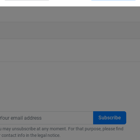
(à modifier dans le module "Réassura
u may unsubscribe at any moment. For that purpose, please find
 contact info in the legal notice.