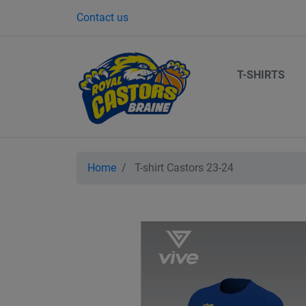
Contact us
T-SHIRTS
Home
T-shirt Castors 23-24