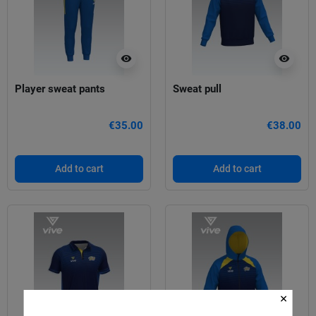
visibility
visibility
Player sweat pants
Sweat pull
€35.00
€38.00
Add to cart
Add to cart