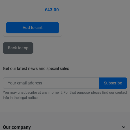
€43.00
Add to cart
Back to top
Get our latest news and special sales
You may unsubscribe at any moment. For that purpose, please find our contact
info in the legal notice.

Our company