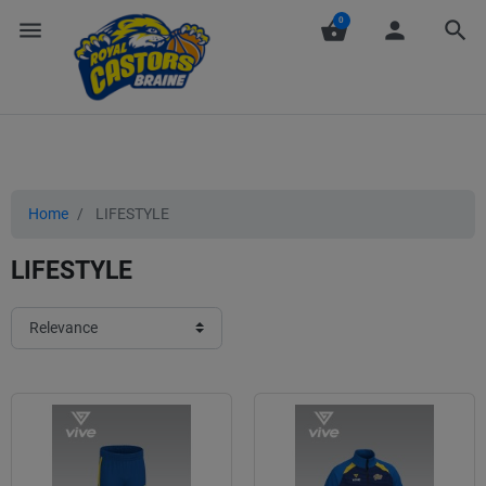
0
menu
shopping_basket
person
search
Home
LIFESTYLE
LIFESTYLE