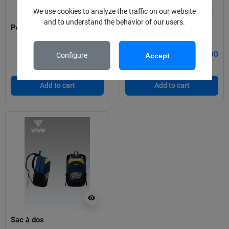
visibility
visibility
We use cookies to analyze the traffic on our website
and to understand the behavior of our users.
Polo Castors
Pull à capuche
€30.00
€40.00
Configure
Accept
Add to cart
Add to cart
visibility
Sac à dos